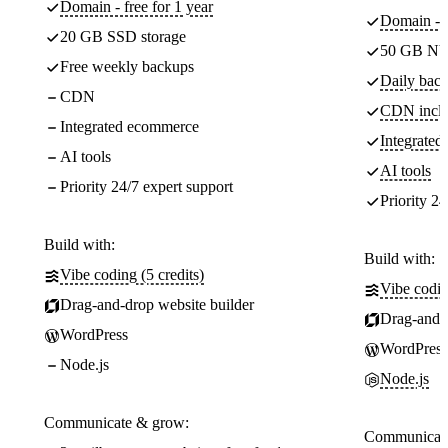
Domain - free for 1 year
Domain - f
20 GB SSD storage
50 GB NV
Free weekly backups
Daily back
CDN
CDN incl
Integrated ecommerce
Integrate
AI tools
AI tools
Priority 24/7 expert support
Priority 24
Build with:
Build with:
Vibe coding (5 credits)
Vibe codin
Drag-and-drop website builder
Drag-and-d
WordPress
WordPress
Node.js
Node.js
Communicate & grow:
Communicate