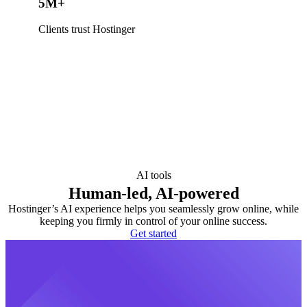
5M+
Clients trust Hostinger
AI tools
Human-led, AI-powered
Hostinger’s AI experience helps you seamlessly grow online, while
keeping you firmly in control of your online success.
Get started