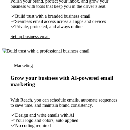
Polish your brand, protect your inbox, and grow your
business with tools that keep you in the driver’s seat.
Build trust with a branded business email
Seamless email access across all apps and devices
Private, protected, and always online
Set up business email
Marketing
Grow your business with AI-powered email
marketing
With Reach, you can schedule emails, automate sequences
to save time, and maintain brand consistency.
Design and write emails with AI
Your logo and colors, auto-applied
No coding required