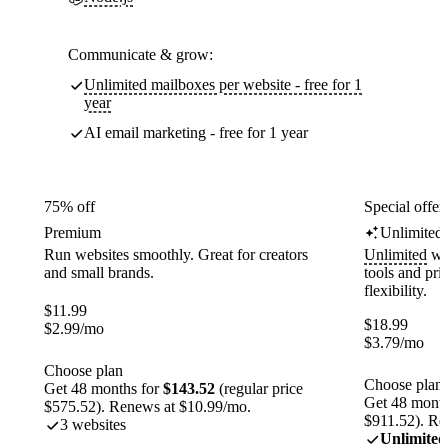
Communicate & grow:
Unlimited mailboxes per website - free for 1
year
AI email marketing - free for 1 year
75% off
Special offer
Premium
Unlimited
Run websites smoothly. Great for creators
Unlimited
web
and small brands.
tools and pr
flexibility.
$
11.99
$
18.99
$
2.99
/mo
$
3.79
/mo
Choose plan
Choose plan
Get 48 months for
$143.52
(regular price
Get 48 month
$575.52). Renews at $10.99/mo.
$911.52). Re
3 websites
Unlimited