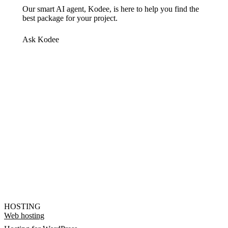
Our smart AI agent, Kodee, is here to help you find the
best package for your project.
Ask Kodee
HOSTING
Web hosting