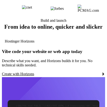
Build and launch
From idea to online, quicker and slicker
Hostinger Horizons
Vibe code your website or web app today
Describe what you want, and Horizons builds it for you. No
technical skills needed.
Create with Horizons