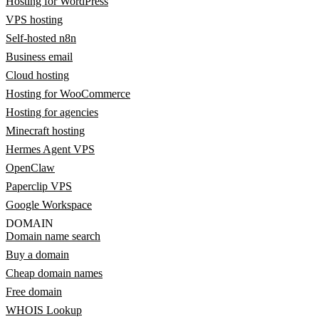
Hosting for WordPress
VPS hosting
Self-hosted n8n
Business email
Cloud hosting
Hosting for WooCommerce
Hosting for agencies
Minecraft hosting
Hermes Agent VPS
OpenClaw
Paperclip VPS
Google Workspace
DOMAIN
Domain name search
Buy a domain
Cheap domain names
Free domain
WHOIS Lookup