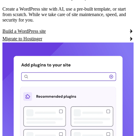
Create a WordPress site with AI, use a pre-built template, or start
from scratch. While we take care of site maintenance, speed, and
security for you.
Build a WordPress site
Migrate to Hostinger