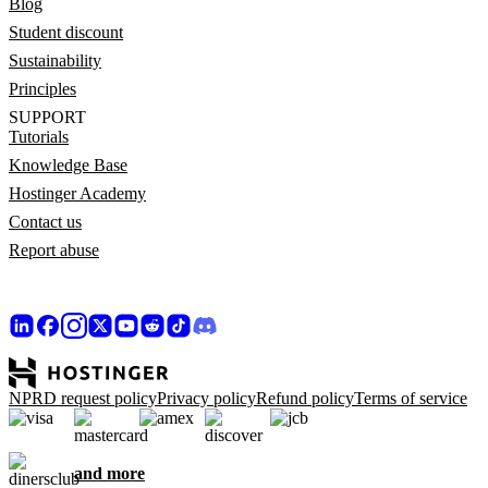
Blog
Student discount
Sustainability
Principles
SUPPORT
Tutorials
Knowledge Base
Hostinger Academy
Contact us
Report abuse
NPRD request policy
Privacy policy
Refund policy
Terms of service
and more