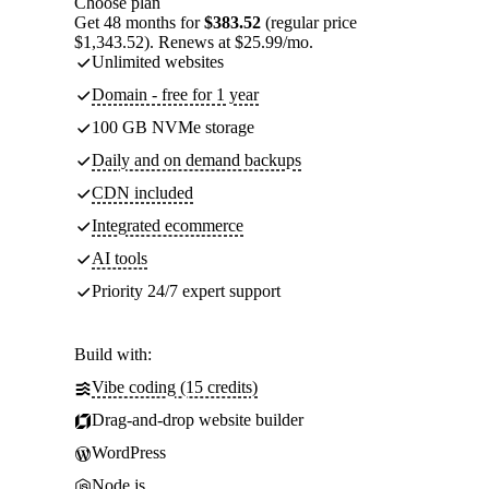
Choose plan
Get 48 months for
$383.52
(regular price
$1,343.52). Renews at $25.99/mo.
Unlimited websites
Domain - free for 1 year
100 GB NVMe storage
Daily and on demand backups
CDN included
Integrated ecommerce
AI tools
Priority 24/7 expert support
Build with:
Vibe coding (15 credits)
Drag-and-drop website builder
WordPress
Node.js