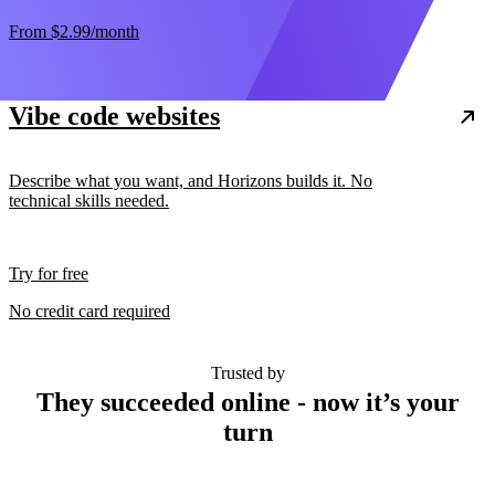
From
$2.99
/month
Vibe code websites
Describe what you want, and Horizons builds it. No
technical skills needed.
Try for free
No credit card required
Trusted by
They succeeded online - now it’s your
turn