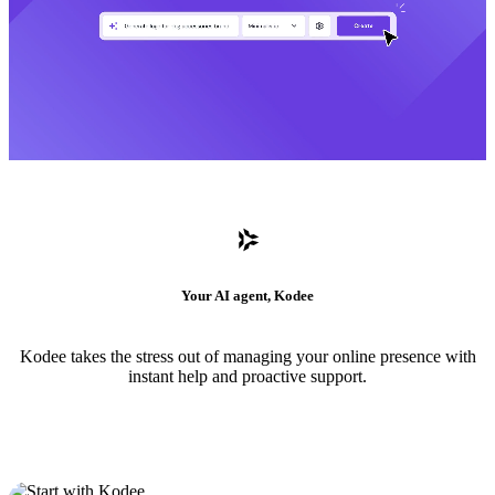
Your AI agent, Kodee
Kodee takes the stress out of managing your online presence with
instant help and proactive support.