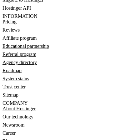
Hostinger API
INFORMATION
Pricing
Reviews
Affiliate program
Educational partnership
Referral program
Agency directory
Roadmap
System status
Trust center
Sitemap
COMPANY
About Hostinger
Our technology
Newsroom
Career