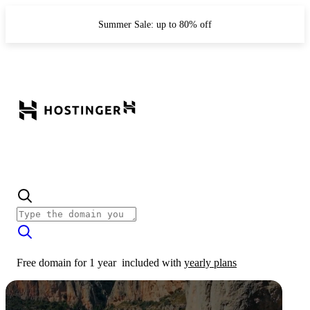
Summer Sale: up to 80% off
Free domain for 1 year
included with
yearly plans