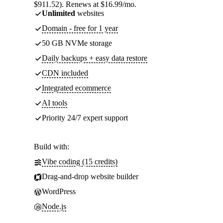
$911.52). Renews at $16.99/mo.
Unlimited
websites
Domain - free for 1 year
50 GB NVMe storage
Daily backups + easy data restore
CDN included
Integrated ecommerce
AI tools
Priority 24/7 expert support
Build with:
Vibe coding (15 credits)
Drag-and-drop website builder
WordPress
Node.js