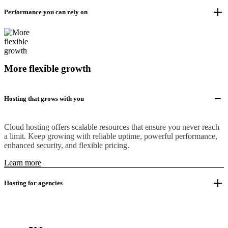
Performance you can rely on
More flexible growth
Hosting that grows with you
Cloud hosting offers scalable resources that ensure you never reach
a limit. Keep growing with reliable uptime, powerful performance,
enhanced security, and flexible pricing.
Learn more
Hosting for agencies