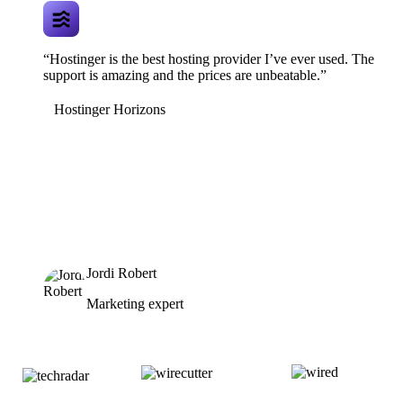
“Hostinger is the best hosting provider I’ve ever used. The
support is amazing and the prices are unbeatable.”
Hostinger Horizons
Jordi Robert
Marketing expert