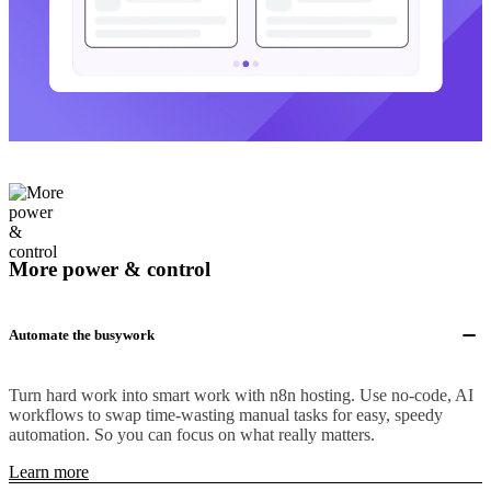
More power & control
Automate the busywork
Turn hard work into smart work with n8n hosting. Use no-code, AI
workflows to swap time-wasting manual tasks for easy, speedy
automation. So you can focus on what really matters.
Learn more