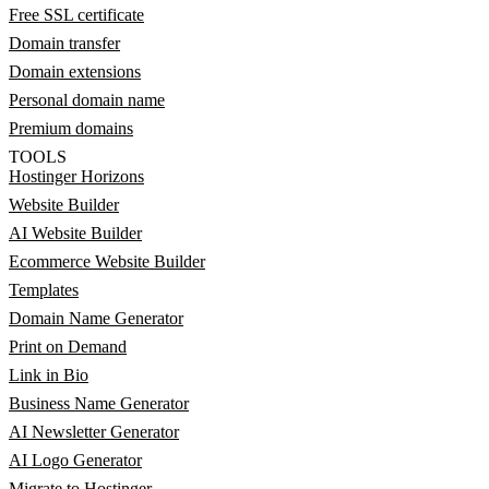
Free SSL certificate
Domain transfer
Domain extensions
Personal domain name
Premium domains
TOOLS
Hostinger Horizons
Website Builder
AI Website Builder
Ecommerce Website Builder
Templates
Domain Name Generator
Print on Demand
Link in Bio
Business Name Generator
AI Newsletter Generator
AI Logo Generator
Migrate to Hostinger