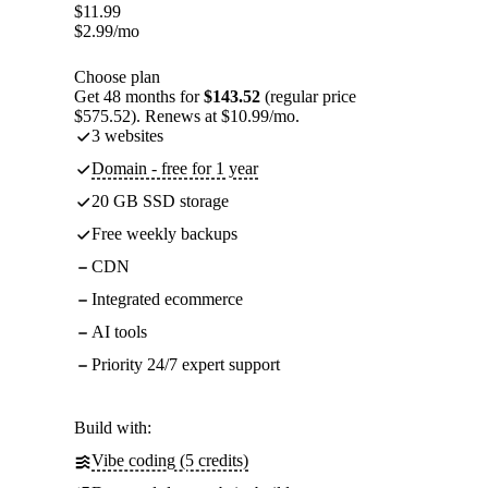
$
11.99
$
2.99
/mo
Choose plan
Get 48 months for
$143.52
(regular price
$575.52). Renews at $10.99/mo.
3 websites
Domain - free for 1 year
20 GB SSD storage
Free weekly backups
CDN
Integrated ecommerce
AI tools
Priority 24/7 expert support
Build with:
Vibe coding (5 credits)