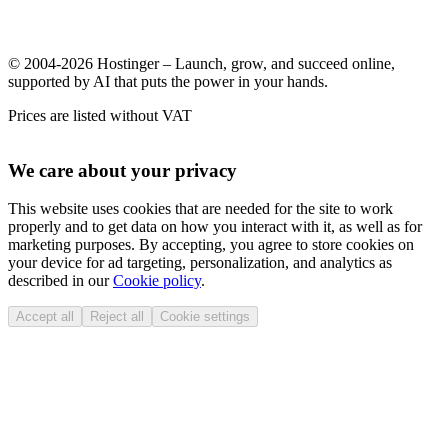
© 2004-2026 Hostinger – Launch, grow, and succeed online,
supported by AI that puts the power in your hands.
Prices are listed without VAT
We care about your privacy
This website uses cookies that are needed for the site to work
properly and to get data on how you interact with it, as well as for
marketing purposes. By accepting, you agree to store cookies on
your device for ad targeting, personalization, and analytics as
described in our
Cookie policy
.
Accept all
Reject all
Cookie settings