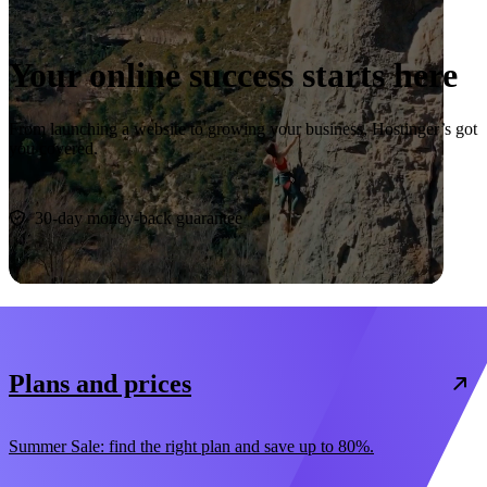
Your online success starts here
From launching a website to growing your business, Hostinger’s got
you covered.
Start now
30-day money-back guarantee
Plans and prices
Summer Sale: find the right plan and save up to 80%.