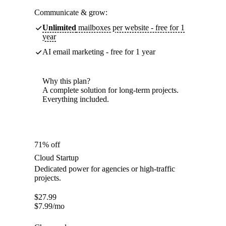
Communicate & grow:
Unlimited
mailboxes per website - free for 1
year
AI email marketing - free for 1 year
Why this plan?
A complete solution for long-term projects.
Everything included.
71% off
Cloud Startup
Dedicated power for agencies or high-traffic
projects.
$
27.99
$
7.99
/mo