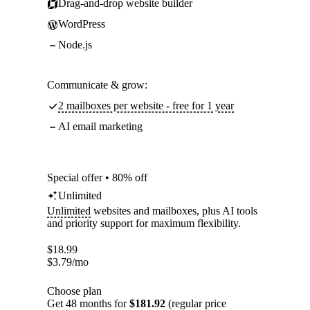
Drag-and-drop website builder
WordPress
Node.js
Communicate & grow:
2 mailboxes per website - free for 1 year
AI email marketing
Special offer • 80% off
Unlimited
Unlimited
websites and mailboxes, plus AI tools
and priority support for maximum flexibility.
$
18.99
$
3.79
/mo
Choose plan
Get 48 months for
$181.92
(regular price