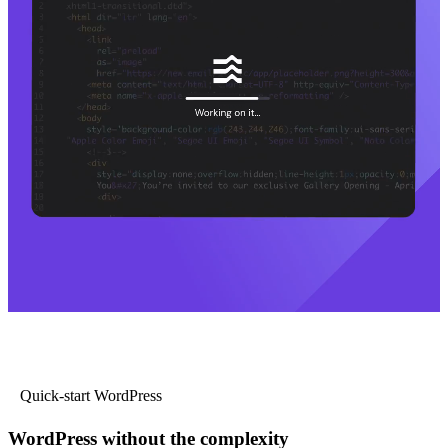
Quick-start WordPress
WordPress without the complexity