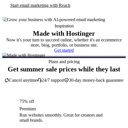
Start email marketing with Reach
Inspiration
Made with Hostinger
Now it’s your turn to succeed online, whether it's an ecommerce
store, blog, portfolio, or business site.
Get started
Plans and pricing
Get summer sale prices while they last
Cancel anytime
24/7 support
30-day money-back guarantee
75% off
Premium
Run websites smoothly. Great for creators and
small brands.