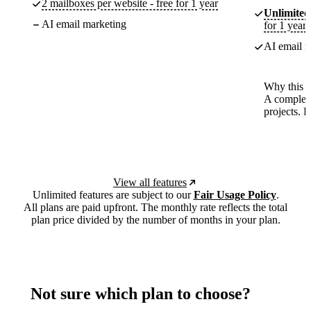
2 mailboxes per website - free for 1 year
Unlimited
AI email marketing
for 1 year
AI email m
Why this p
A complete
projects. 
View all features
Unlimited features are subject to our
Fair Usage Policy
.
All plans are paid upfront. The monthly rate reflects the total
plan price divided by the number of months in your plan.
Not sure which plan to choose?