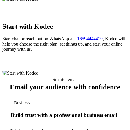
Start with Kodee
Start chat or reach out on WhatsApp at
+16594444429
, Kodee will
help you choose the right plan, set things up, and start your online
journey with us.
Smarter email
Email your audience with confidence
Business
Build trust with a professional business email