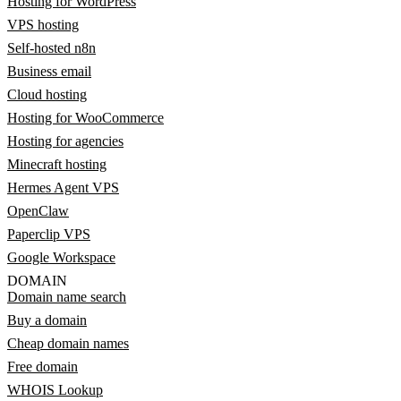
Hosting for WordPress
VPS hosting
Self-hosted n8n
Business email
Cloud hosting
Hosting for WooCommerce
Hosting for agencies
Minecraft hosting
Hermes Agent VPS
OpenClaw
Paperclip VPS
Google Workspace
DOMAIN
Domain name search
Buy a domain
Cheap domain names
Free domain
WHOIS Lookup