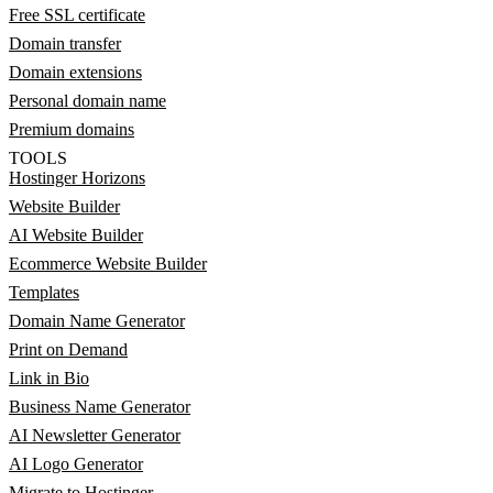
Free SSL certificate
Domain transfer
Domain extensions
Personal domain name
Premium domains
TOOLS
Hostinger Horizons
Website Builder
AI Website Builder
Ecommerce Website Builder
Templates
Domain Name Generator
Print on Demand
Link in Bio
Business Name Generator
AI Newsletter Generator
AI Logo Generator
Migrate to Hostinger