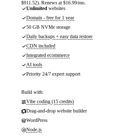
$911.52). Renews at $16.99/mo.
Unlimited
websites
Domain - free for 1 year
50 GB NVMe storage
Daily backups + easy data restore
CDN included
Integrated ecommerce
AI tools
Priority 24/7 expert support
Build with:
Vibe coding (15 credits)
Drag-and-drop website builder
WordPress
Node.js