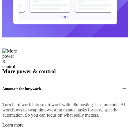
More power & control
Automate the busywork
Turn hard work into smart work with n8n hosting. Use no-code, AI
workflows to swap time-wasting manual tasks for easy, speedy
automation. So you can focus on what really matters.
Learn more