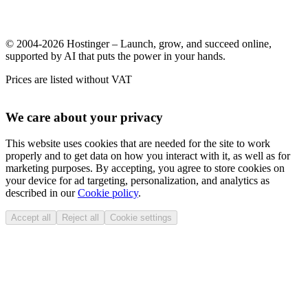
© 2004-2026 Hostinger – Launch, grow, and succeed online,
supported by AI that puts the power in your hands.
Prices are listed without VAT
We care about your privacy
This website uses cookies that are needed for the site to work
properly and to get data on how you interact with it, as well as for
marketing purposes. By accepting, you agree to store cookies on
your device for ad targeting, personalization, and analytics as
described in our
Cookie policy
.
Accept all
Reject all
Cookie settings