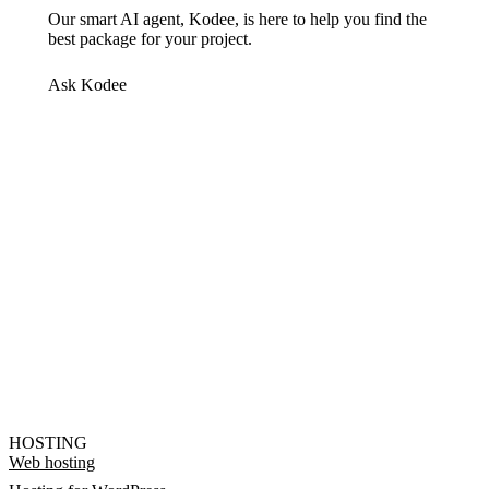
Our smart AI agent, Kodee, is here to help you find the
best package for your project.
Ask Kodee
HOSTING
Web hosting