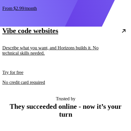
From
$2.99
/month
Vibe code websites
Describe what you want, and Horizons builds it. No
technical skills needed.
Try for free
No credit card required
Trusted by
They succeeded online - now it’s your
turn