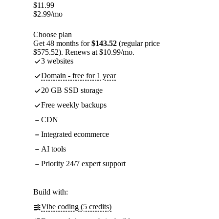
$
11.99
$
2.99
/mo
Choose plan
Get 48 months for
$143.52
(regular price
$575.52). Renews at $10.99/mo.
3 websites
Domain - free for 1 year
20 GB SSD storage
Free weekly backups
CDN
Integrated ecommerce
AI tools
Priority 24/7 expert support
Build with:
Vibe coding (5 credits)