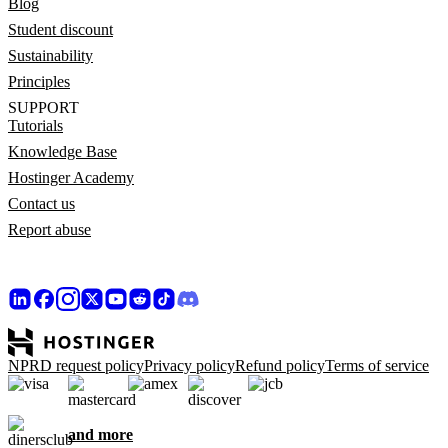
Blog
Student discount
Sustainability
Principles
SUPPORT
Tutorials
Knowledge Base
Hostinger Academy
Contact us
Report abuse
NPRD request policy
Privacy policy
Refund policy
Terms of service
and more