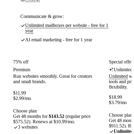
Communicate & grow:
Unlimited mailboxes per website - free for 1
year
AI email marketing - free for 1 year
75% off
Special offer
Premium
Unlimited
Run websites smoothly. Great for creators
Unlimited
web
and small brands.
tools and pr
flexibility.
$
11.99
$
18.99
$
2.99
/mo
$
3.79
/mo
Choose plan
Choose plan
Get 48 months for
$143.52
(regular price
Get 48 month
$575.52). Renews at $10.99/mo.
$911.52). Re
3 websites
Unlimited