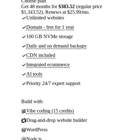
Choose plan
Get 48 months for
$383.52
(regular price
$1,343.52). Renews at $25.99/mo.
Unlimited websites
Domain - free for 1 year
100 GB NVMe storage
Daily and on demand backups
CDN included
Integrated ecommerce
AI tools
Priority 24/7 expert support
Build with:
Vibe coding (15 credits)
Drag-and-drop website builder
WordPress
Node.js