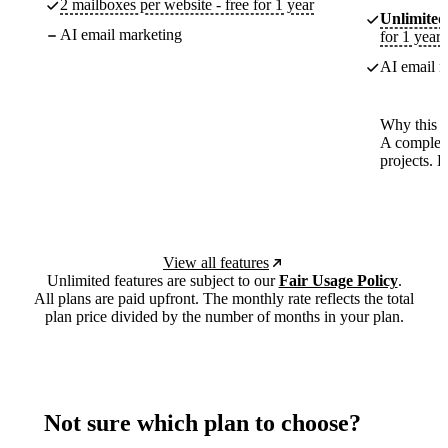
2 mailboxes per website - free for 1 year
Unlimited
AI email marketing
for 1 year
AI email m
Why this p
A complete
projects. 
View all features
Unlimited features are subject to our
Fair Usage Policy
.
All plans are paid upfront. The monthly rate reflects the total
plan price divided by the number of months in your plan.
Not sure which plan to choose?