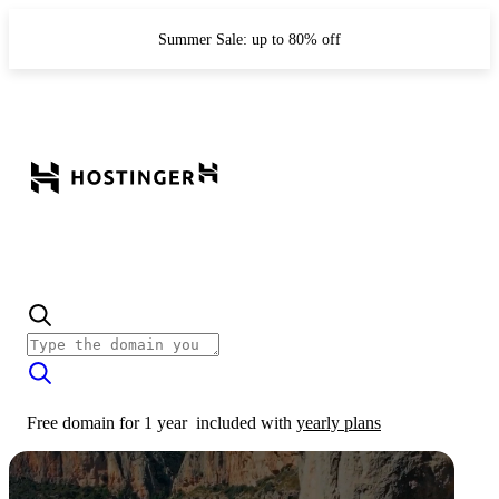
Summer Sale: up to 80% off
Free domain for 1 year
included with
yearly plans