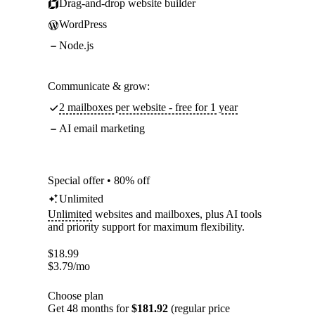
Drag-and-drop website builder
WordPress
Node.js
Communicate & grow:
2 mailboxes per website - free for 1 year
AI email marketing
Special offer • 80% off
Unlimited
Unlimited
websites and mailboxes, plus AI tools
and priority support for maximum flexibility.
$
18.99
$
3.79
/mo
Choose plan
Get 48 months for
$181.92
(regular price