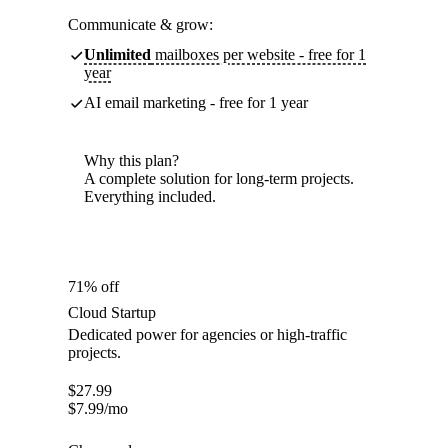
Communicate & grow:
Unlimited
mailboxes per website - free for 1
year
AI email marketing - free for 1 year
Why this plan?
A complete solution for long-term projects.
Everything included.
71% off
Cloud Startup
Dedicated power for agencies or high-traffic
projects.
$
27.99
$
7.99
/mo