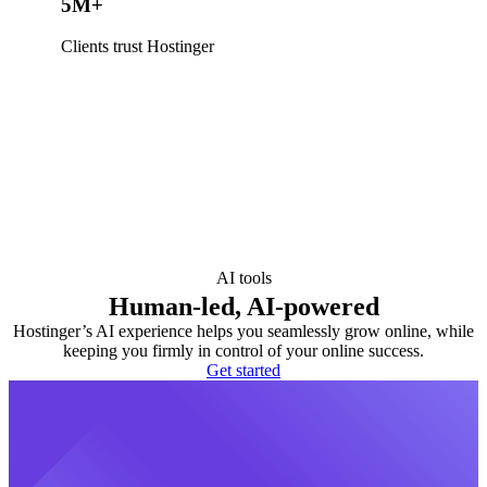
5M+
Clients trust Hostinger
AI tools
Human-led, AI-powered
Hostinger’s AI experience helps you seamlessly grow online, while
keeping you firmly in control of your online success.
Get started