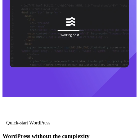
Quick-start WordPress
WordPress without the complexity