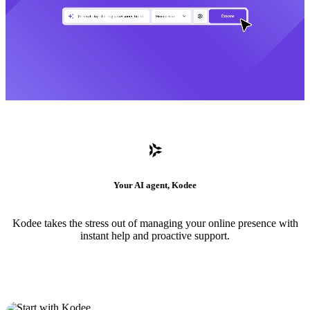
Your AI agent, Kodee
Kodee takes the stress out of managing your online presence with
instant help and proactive support.