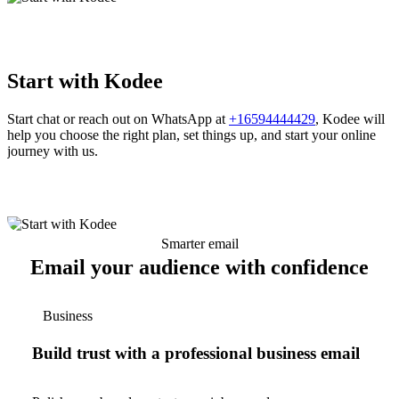
Start with Kodee
Start chat or reach out on WhatsApp at
+16594444429
, Kodee will
help you choose the right plan, set things up, and start your online
journey with us.
Smarter email
Email your audience with confidence
Business
Build trust with a professional business email