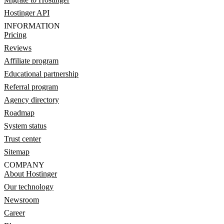
Hostinger API
INFORMATION
Pricing
Reviews
Affiliate program
Educational partnership
Referral program
Agency directory
Roadmap
System status
Trust center
Sitemap
COMPANY
About Hostinger
Our technology
Newsroom
Career