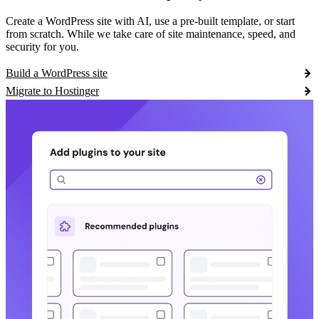
Create a WordPress site with AI, use a pre-built template, or start
from scratch. While we take care of site maintenance, speed, and
security for you.
Build a WordPress site
Migrate to Hostinger