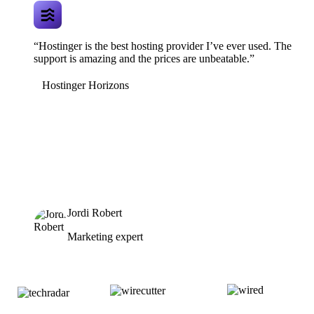
“Hostinger is the best hosting provider I’ve ever used. The
support is amazing and the prices are unbeatable.”
Hostinger Horizons
Jordi Robert
Marketing expert