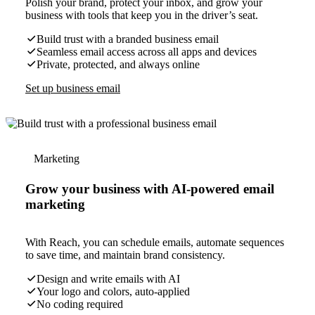
Polish your brand, protect your inbox, and grow your
business with tools that keep you in the driver’s seat.
Build trust with a branded business email
Seamless email access across all apps and devices
Private, protected, and always online
Set up business email
Marketing
Grow your business with AI-powered email
marketing
With Reach, you can schedule emails, automate sequences
to save time, and maintain brand consistency.
Design and write emails with AI
Your logo and colors, auto-applied
No coding required