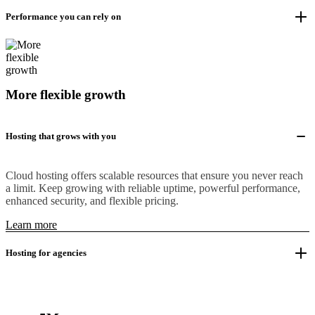
Performance you can rely on
More flexible growth
Hosting that grows with you
Cloud hosting offers scalable resources that ensure you never reach
a limit. Keep growing with reliable uptime, powerful performance,
enhanced security, and flexible pricing.
Learn more
Hosting for agencies