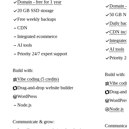
Domain - free for 1 year
Domain - f
20 GB SSD storage
50 GB NV
Free weekly backups
Daily back
CDN
CDN incl
Integrated ecommerce
Integrate
AI tools
AI tools
Priority 24/7 expert support
Priority 24
Build with:
Build with:
Vibe coding (5 credits)
Vibe codin
Drag-and-drop website builder
Drag-and-d
WordPress
WordPress
Node.js
Node.js
Communicate & grow:
Communicate