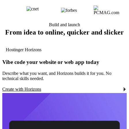
Build and launch
From idea to online, quicker and slicker
Hostinger Horizons
Vibe code your website or web app today
Describe what you want, and Horizons builds it for you. No
technical skills needed.
Create with Horizons