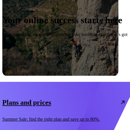
Your online success starts here
From launching a website to growing your business, Hostinger’s got
you covered.
Start now
30-day money-back guarantee
Plans and prices
Summer Sale: find the right plan and save up to 80%.