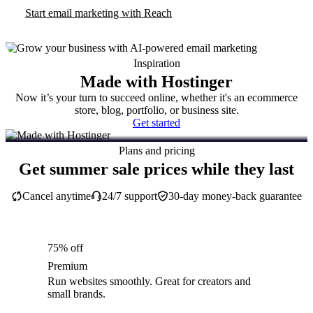
Start email marketing with Reach
Inspiration
Made with Hostinger
Now it’s your turn to succeed online, whether it's an ecommerce
store, blog, portfolio, or business site.
Get started
Plans and pricing
Get summer sale prices while they last
Cancel anytime
24/7 support
30-day money-back guarantee
75% off
Premium
Run websites smoothly. Great for creators and
small brands.