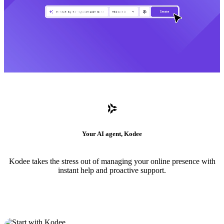
Your AI agent, Kodee
Kodee takes the stress out of managing your online presence with
instant help and proactive support.