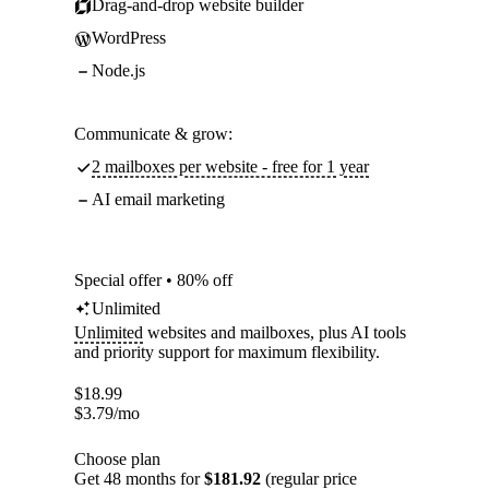
Drag-and-drop website builder
WordPress
Node.js
Communicate & grow:
2 mailboxes per website - free for 1 year
AI email marketing
Special offer • 80% off
Unlimited
Unlimited
websites and mailboxes, plus AI tools
and priority support for maximum flexibility.
$
18.99
$
3.79
/mo
Choose plan
Get 48 months for
$181.92
(regular price