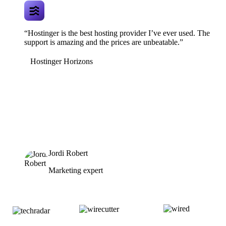
“Hostinger is the best hosting provider I’ve ever used. The
support is amazing and the prices are unbeatable.”
Hostinger Horizons
Jordi Robert
Marketing expert