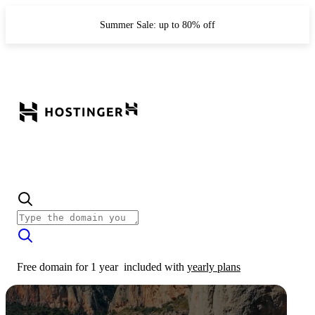
Summer Sale: up to 80% off
Free domain for 1 year
included with
yearly plans