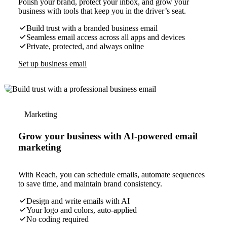
Polish your brand, protect your inbox, and grow your
business with tools that keep you in the driver’s seat.
Build trust with a branded business email
Seamless email access across all apps and devices
Private, protected, and always online
Set up business email
Marketing
Grow your business with AI-powered email
marketing
With Reach, you can schedule emails, automate sequences
to save time, and maintain brand consistency.
Design and write emails with AI
Your logo and colors, auto-applied
No coding required