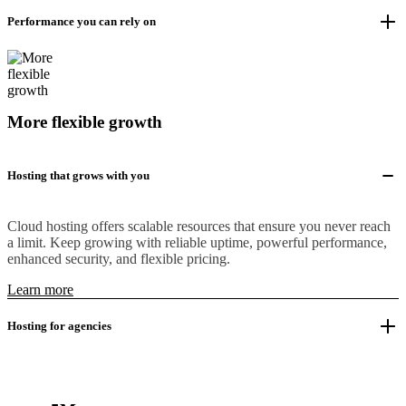
Performance you can rely on
More flexible growth
Hosting that grows with you
Cloud hosting offers scalable resources that ensure you never reach
a limit. Keep growing with reliable uptime, powerful performance,
enhanced security, and flexible pricing.
Learn more
Hosting for agencies