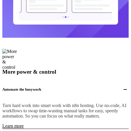
More power & control
Automate the busywork
Turn hard work into smart work with n8n hosting. Use no-code, AI
workflows to swap time-wasting manual tasks for easy, speedy
automation. So you can focus on what really matters.
Learn more