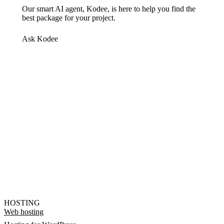
Our smart AI agent, Kodee, is here to help you find the
best package for your project.
Ask Kodee
HOSTING
Web hosting