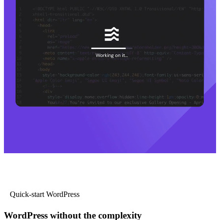
Quick-start WordPress
WordPress without the complexity