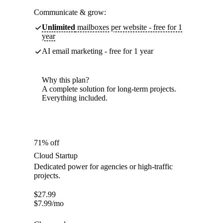
Communicate & grow:
Unlimited
mailboxes per website - free for 1
year
AI email marketing - free for 1 year
Why this plan?
A complete solution for long-term projects.
Everything included.
71% off
Cloud Startup
Dedicated power for agencies or high-traffic
projects.
$
27.99
$
7.99
/mo