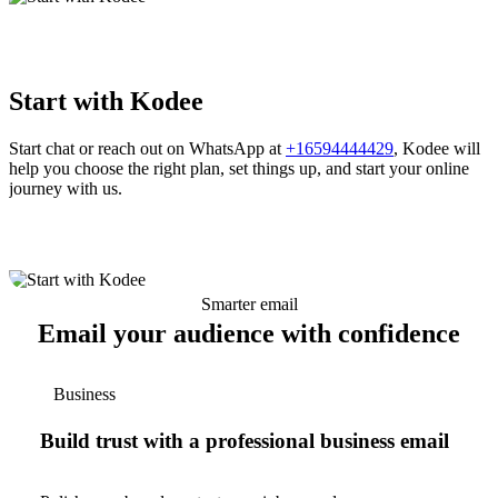
Start with Kodee
Start chat or reach out on WhatsApp at
+16594444429
, Kodee will
help you choose the right plan, set things up, and start your online
journey with us.
Smarter email
Email your audience with confidence
Business
Build trust with a professional business email