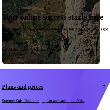
Your online success starts here
From launching a website to growing your business, Hostinger’s got
you covered.
Start now
30-day money-back guarantee
Plans and prices
Summer Sale: find the right plan and save up to 80%.