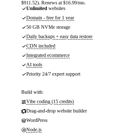
$911.52). Renews at $16.99/mo.
Unlimited
websites
Domain - free for 1 year
50 GB NVMe storage
Daily backups + easy data restore
CDN included
Integrated ecommerce
AI tools
Priority 24/7 expert support
Build with:
Vibe coding (15 credits)
Drag-and-drop website builder
WordPress
Node.js