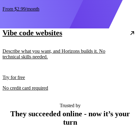
From
$2.99
/month
Vibe code websites
Describe what you want, and Horizons builds it. No
technical skills needed.
Try for free
No credit card required
Trusted by
They succeeded online - now it’s your
turn