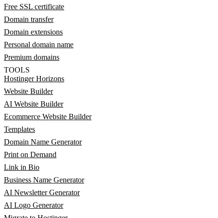
Free SSL certificate
Domain transfer
Domain extensions
Personal domain name
Premium domains
TOOLS
Hostinger Horizons
Website Builder
AI Website Builder
Ecommerce Website Builder
Templates
Domain Name Generator
Print on Demand
Link in Bio
Business Name Generator
AI Newsletter Generator
AI Logo Generator
Migrate to Hostinger