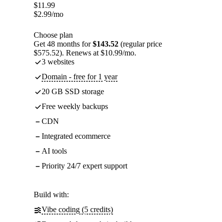
$
11.99
$
2.99
/mo
Choose plan
Get 48 months for
$143.52
(regular price
$575.52). Renews at $10.99/mo.
3 websites
Domain - free for 1 year
20 GB SSD storage
Free weekly backups
CDN
Integrated ecommerce
AI tools
Priority 24/7 expert support
Build with:
Vibe coding (5 credits)