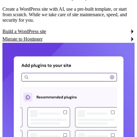
Create a WordPress site with AI, use a pre-built template, or start
from scratch. While we take care of site maintenance, speed, and
security for you.
Build a WordPress site
Migrate to Hostinger