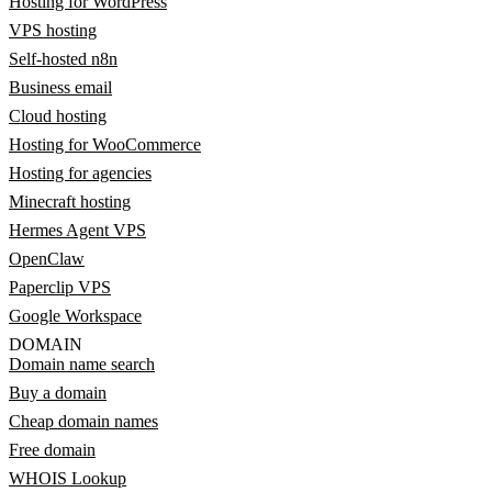
Hosting for WordPress
VPS hosting
Self-hosted n8n
Business email
Cloud hosting
Hosting for WooCommerce
Hosting for agencies
Minecraft hosting
Hermes Agent VPS
OpenClaw
Paperclip VPS
Google Workspace
DOMAIN
Domain name search
Buy a domain
Cheap domain names
Free domain
WHOIS Lookup