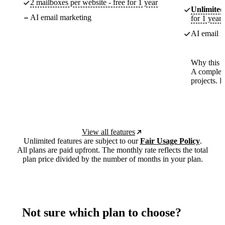
2 mailboxes per website - free for 1 year
Unlimited
AI email marketing
for 1 year
AI email m
Why this p
A complete
projects. 
View all features
Unlimited features are subject to our
Fair Usage Policy
.
All plans are paid upfront. The monthly rate reflects the total
plan price divided by the number of months in your plan.
Not sure which plan to choose?