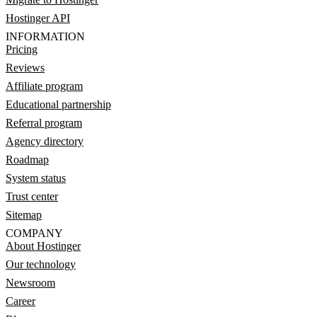
Hostinger API
INFORMATION
Pricing
Reviews
Affiliate program
Educational partnership
Referral program
Agency directory
Roadmap
System status
Trust center
Sitemap
COMPANY
About Hostinger
Our technology
Newsroom
Career