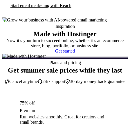
Start email marketing with Reach
Inspiration
Made with Hostinger
Now it’s your turn to succeed online, whether it's an ecommerce
store, blog, portfolio, or business site.
Get started
Plans and pricing
Get summer sale prices while they last
Cancel anytime
24/7 support
30-day money-back guarantee
75% off
Premium
Run websites smoothly. Great for creators and
small brands.