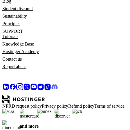
Blog
Student discount
Sustainability
Principles
SUPPORT
Tutorials
Knowledge Base
Hostinger Academy
Contact us
Report abuse
NPRD request policy
Privacy policy
Refund policy
Terms of service
and more