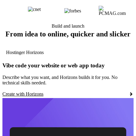
Build and launch
From idea to online, quicker and slicker
Hostinger Horizons
Vibe code your website or web app today
Describe what you want, and Horizons builds it for you. No
technical skills needed.
Create with Horizons