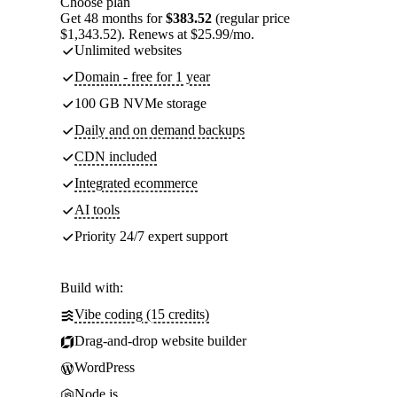
Choose plan
Get 48 months for
$383.52
(regular price
$1,343.52). Renews at $25.99/mo.
Unlimited websites
Domain - free for 1 year
100 GB NVMe storage
Daily and on demand backups
CDN included
Integrated ecommerce
AI tools
Priority 24/7 expert support
Build with:
Vibe coding (15 credits)
Drag-and-drop website builder
WordPress
Node.js