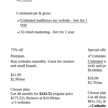
Communicate & grow:
Unlimited mailboxes per website - free for 1
year
AI email marketing - free for 1 year
75% off
Special offer
Premium
Unlimited
Run websites smoothly. Great for creators
Unlimited
web
and small brands.
tools and pr
flexibility.
$
11.99
$
18.99
$
2.99
/mo
$
3.79
/mo
Choose plan
Choose plan
Get 48 months for
$143.52
(regular price
Get 48 month
$575.52). Renews at $10.99/mo.
$911.52). Re
3 websites
Unlimited