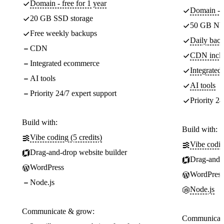
Domain - free for 1 year
Domain - f
20 GB SSD storage
50 GB NV
Free weekly backups
Daily back
CDN
CDN incl
Integrated ecommerce
Integrate
AI tools
AI tools
Priority 24/7 expert support
Priority 24
Build with:
Build with:
Vibe coding (5 credits)
Vibe codin
Drag-and-drop website builder
Drag-and-d
WordPress
WordPress
Node.js
Node.js
Communicate & grow:
Communicate