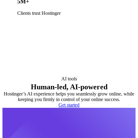
5M+
Clients trust Hostinger
AI tools
Human-led, AI-powered
Hostinger’s AI experience helps you seamlessly grow online, while
keeping you firmly in control of your online success.
Get started