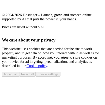
© 2004-2026 Hostinger – Launch, grow, and succeed online,
supported by AI that puts the power in your hands.
Prices are listed without VAT
We care about your privacy
This website uses cookies that are needed for the site to work
properly and to get data on how you interact with it, as well as for
marketing purposes. By accepting, you agree to store cookies on
your device for ad targeting, personalization, and analytics as
described in our
Cookie policy
.
Accept all
Reject all
Cookie settings